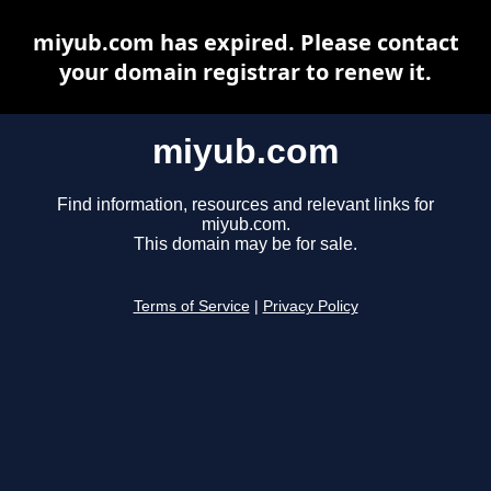
miyub.com has expired. Please contact
your domain registrar to renew it.
miyub.com
Find information, resources and relevant links for
miyub.com.
This domain may be for sale.
Terms of Service
|
Privacy Policy